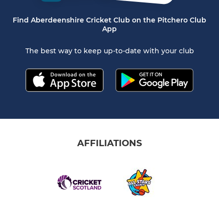
Find Aberdeenshire Cricket Club on the Pitchero Club
App
The best way to keep up-to-date with your club
AFFILIATIONS