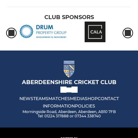
CLUB SPONSORS
ABERDEENSHIRE CRICKET CLUB
NEWS
TEAMS
MATCHES
MEDIA
SHOP
CONTACT
INFORMATION
POLICIES
Morningside Road, Aberdeen, Aberdeen, AB10 7FB
Tel: 01224 317888 or 07344 338740