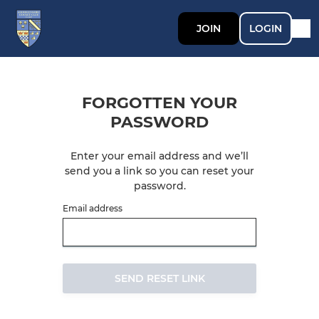
JOIN
LOGIN
FORGOTTEN YOUR
PASSWORD
Enter your email address and we’ll
send you a link so you can reset your
password.
Email address
SEND RESET LINK