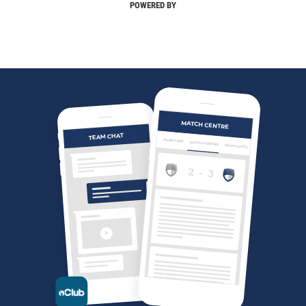
POWERED BY
MATCH CENTRE
TEAM CHAT
OVERVIEW
MATCH CENTRE
HIGHLIGHTS