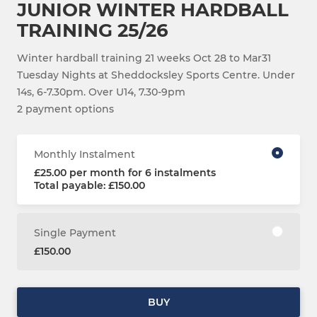
JUNIOR WINTER HARDBALL
TRAINING 25/26
Winter hardball training 21 weeks Oct 28 to Mar31
Tuesday Nights at Sheddocksley Sports Centre. Under
14s, 6-7.30pm. Over U14, 7.30-9pm
2 payment options
Monthly Instalment
£25.00 per month for 6 instalments
Total payable: £150.00
Single Payment
£150.00
BUY