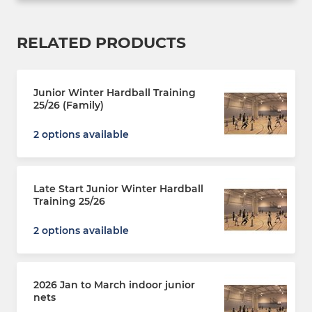
RELATED PRODUCTS
Junior Winter Hardball Training
25/26 (Family)
2 options available
Late Start Junior Winter Hardball
Training 25/26
2 options available
2026 Jan to March indoor junior
nets