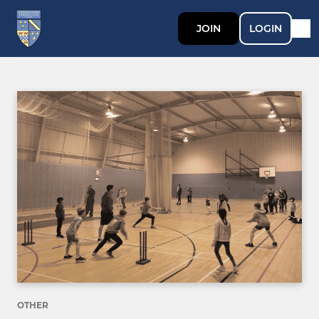
JOIN
LOGIN
OTHER