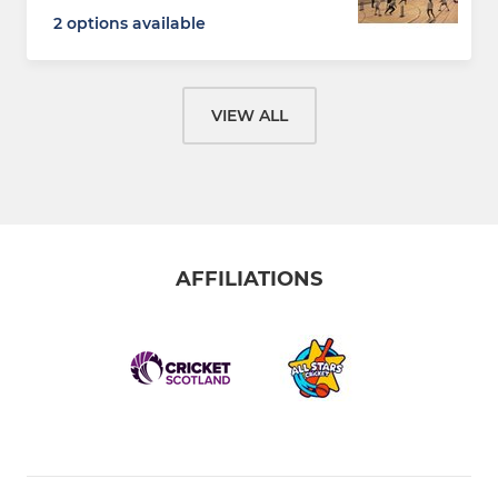
2 options available
VIEW ALL
AFFILIATIONS