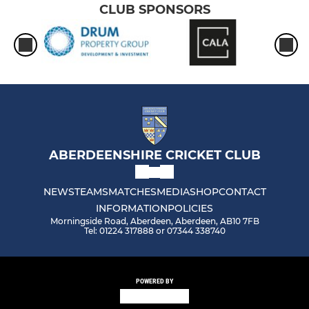
CLUB SPONSORS
ABERDEENSHIRE CRICKET CLUB
NEWS
TEAMS
MATCHES
MEDIA
SHOP
CONTACT
INFORMATION
POLICIES
Morningside Road, Aberdeen, Aberdeen, AB10 7FB
Tel: 01224 317888 or 07344 338740
POWERED BY