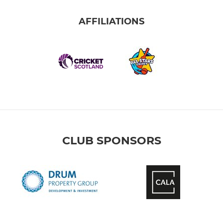
AFFILIATIONS
CLUB SPONSORS