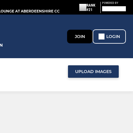
POWERED BY
RANK
#21
LOUNGE AT ABERDEENSHIRE CC
JOIN
LOGIN
N
UPLOAD IMAGES