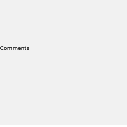
Comments