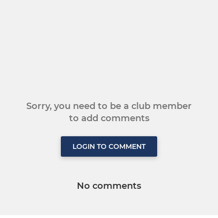
Sorry, you need to be a club member
to add comments
LOGIN TO COMMENT
No comments