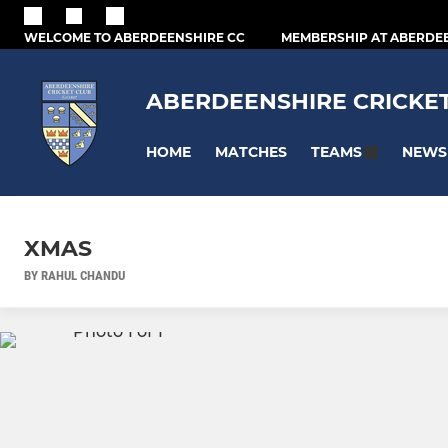
WELCOME TO ABERDEENSHIRE CC
MEMBERSHIP AT ABERDE
ABERDEENSHIRE CRICKE
HOME
MATCHES
NEWS
TEAMS
XMAS
BY RAHUL CHANDU