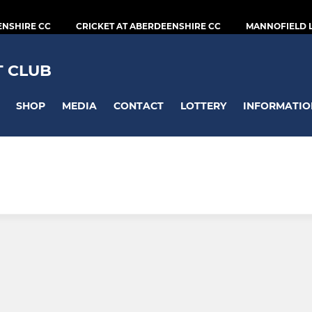
ENSHIRE CC
CRICKET AT ABERDEENSHIRE CC
MANNOFIELD 
T CLUB
SHOP
MEDIA
CONTACT
LOTTERY
INFORMATIO