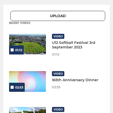
UPLOAD
RECENT VIDEOS
VIDEO
U12 Softball Festival 3rd
September 2023
01:12
01:12
VIDEO
165th Anniversary Dinner
02:53
02:53
VIDEO