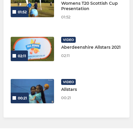
Womens T20 Scottish Cup
Presentation
01:52
01:52
VIDEO
Aberdeenshire Allstars 2021
02:11
02:11
VIDEO
Allstars
00:21
00:21