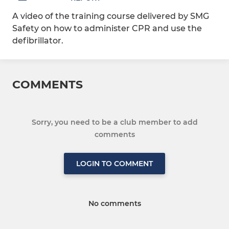
A video of the training course delivered by SMG
Safety on how to administer CPR and use the
defibrillator.
COMMENTS
Sorry, you need to be a club member to add
comments
LOGIN TO COMMENT
No comments