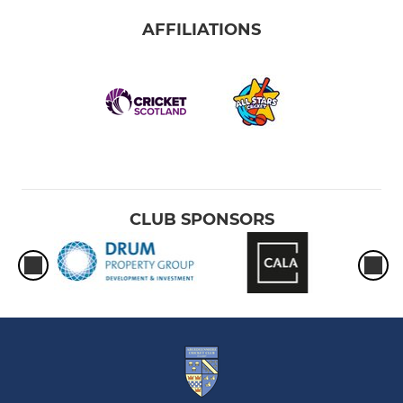
AFFILIATIONS
CLUB SPONSORS