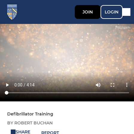
JOIN
LOGIN
Defibrillator Training
BY ROBERT BUCHAN
SHARE
REPORT