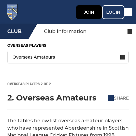
JOIN
LOGIN
CLUB
Club Information
OVERSEAS PLAYERS
OVERSEAS PLAYERS 2 OF 2
2. Overseas Amateurs
SHARE
The tables below list overseas amateur players
who have represented Aberdeenshire in Scottish
National League Cricket Fixtures from 1998