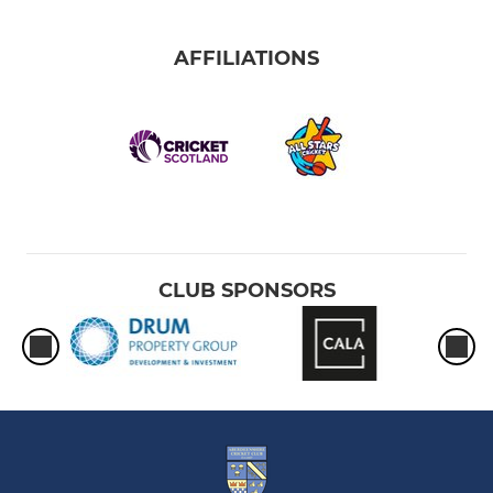
AFFILIATIONS
CLUB SPONSORS