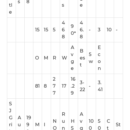
s
8
tl
s
e
e
4
4
9
15
15
5
6
6.
-
3
10
-
0*
8
8
A
E
B
v
5
c
O
M
R
W
es
g
w
o
t
e
n
2
16
3-
3.
81
8
7
17
.2
-
22
41
7
9
S
J
R
A
G
A
19
N
u
H
v
10
5
C
ri
u
9
M
I
St
O
n
S
g
0
0
t